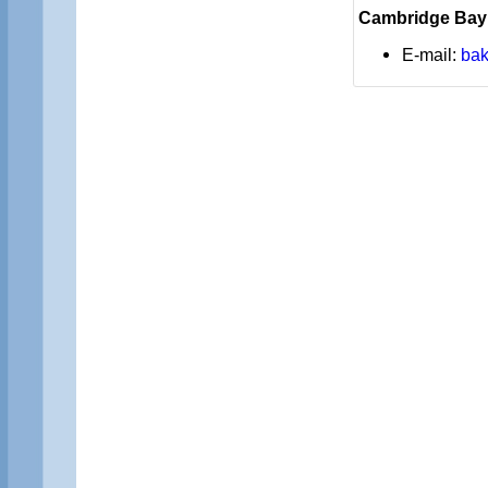
Cambridge Bay
E-mail:
bak