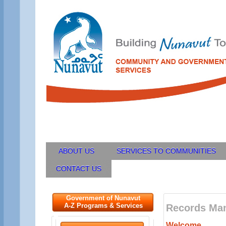
ABOUT US
SERVICES TO COMMUNITIES
CONTACT US
Government of Nunavut
A-Z Programs & Services
Records Ma
Welcome