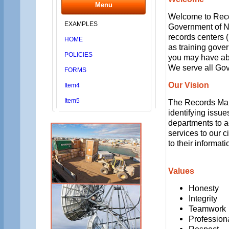
Menu
Welcome to Reco
EXAMPLES
Government of Nu
records centers (
HOME
as training gov
POLICIES
you may have abou
We serve all Go
FORMS
Our Vision
Item4
Item5
The Records Mana
identifying issue
departments to a
services to our ci
to their informa
Values
Honesty
Integrity
Teamwork
Profession