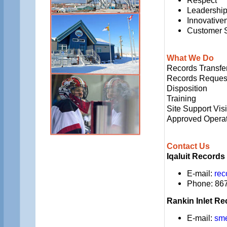
Respect
Leadershi
Innovative
Customer 
What We Do
Records Transfe
Records Reques
Disposition
Training
Site Support Visi
Approved Operat
Contact Us
Iqaluit Records
E-mail:
rec
Phone: 867
Rankin Inlet Re
E-mail:
sm